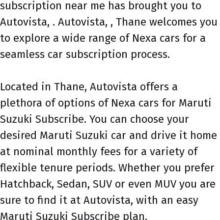
subscription near me has brought you to
Autovista, . Autovista, , Thane welcomes you
to explore a wide range of Nexa cars for a
seamless car subscription process.
Located in Thane, Autovista offers a
plethora of options of Nexa cars for Maruti
Suzuki Subscribe. You can choose your
desired Maruti Suzuki car and drive it home
at nominal monthly fees for a variety of
flexible tenure periods. Whether you prefer
Hatchback, Sedan, SUV or even MUV you are
sure to find it at Autovista, with an easy
Maruti Suzuki Subscribe plan.