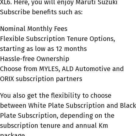
XL6. Here, you will enjoy Maruti Suzuki
Subscribe benefits such as:
Nominal Monthly Fees
Flexible Subscription Tenure Options,
starting as low as 12 months
Hassle-free Ownership
Choose from MYLES, ALD Automotive and
ORIX subscription partners
You also get the flexibility to choose
between White Plate Subscription and Black
Plate Subscription, depending on the
subscription tenure and annual Km
package.