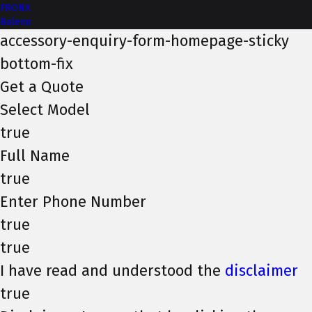
FRONX
Baleno
accessory-enquiry-form-homepage-sticky
bottom-fix
Get a Quote
Select Model
true
Full Name
true
Enter Phone Number
true
true
I have read and understood the
disclaimer
true