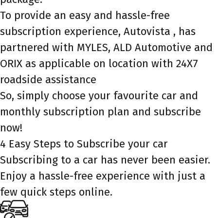
To provide an easy and hassle-free
subscription experience, Autovista , has
partnered with MYLES, ALD Automotive and
ORIX as applicable on location with 24X7
roadside assistance
So, simply choose your favourite car and
monthly subscription plan and subscribe
now!
4 Easy Steps to Subscribe your car
Subscribing to a car has never been easier.
Enjoy a hassle-free experience with just a
few quick steps online.