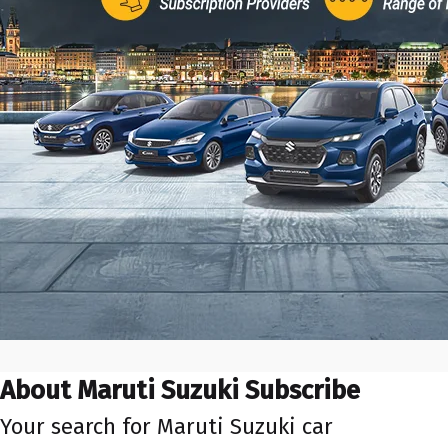
About Maruti Suzuki Subscribe
Your search for Maruti Suzuki car