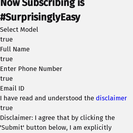
Now Subscribing is
#SurprisinglyEasy
Select Model
true
Full Name
true
Enter Phone Number
true
Email ID
I have read and understood the
disclaimer
true
Disclaimer: I agree that by clicking the
'Submit' button below, I am explicitly