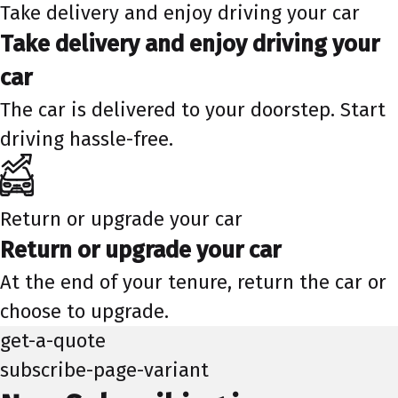
Take delivery and enjoy driving your car
Take delivery and enjoy driving your
car
The car is delivered to your doorstep. Start
driving hassle-free.
Return or upgrade your car
Return or upgrade your car
At the end of your tenure, return the car or
choose to upgrade.
get-a-quote
subscribe-page-variant