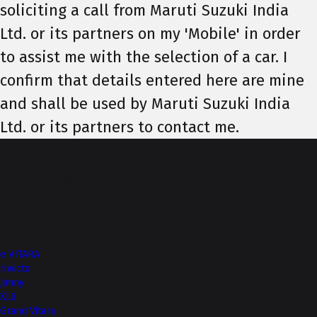
soliciting a call from Maruti Suzuki India
Ltd. or its partners on my 'Mobile' in order
to assist me with the selection of a car. I
confirm that details entered here are mine
and shall be used by Maruti Suzuki India
Ltd. or its partners to contact me.
Top of Page
More from NEXA
e VITARA
Invicto
Jimny
XL6
Grand Vitara