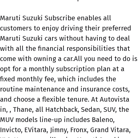
Maruti Suzuki Subscribe enables all
customers to enjoy driving their preferred
Maruti Suzuki cars without having to deal
with all the financial responsibilities that
come with owning a car.All you need to do is
opt for a monthly subscription plan at a
fixed monthly fee, which includes the
routine maintenance and insurance costs,
and choose a flexible tenure. At Autovista
in, , Thane, all Hatchback, Sedan, SUV, the
MUV models line-up includes Baleno,
Invicto, EVitara, Jimny, Fronx, Grand Vitara,