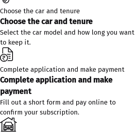
Choose the car and tenure
Choose the car and tenure
Select the car model and how long you want
to keep it.
Complete application and make payment
Complete application and make
payment
Fill out a short form and pay online to
confirm your subscription.